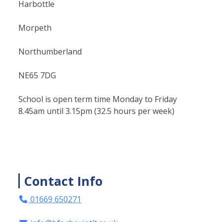
Harbottle
Morpeth
Northumberland
NE65 7DG
School is open term time Monday to Friday
8.45am until 3.15pm (32.5 hours per week)
Contact Info
01669 650271