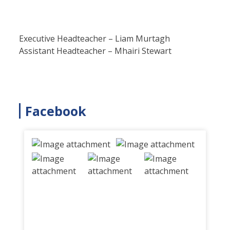
Executive Headteacher – Liam Murtagh
Assistant Headteacher – Mhairi Stewart
Facebook