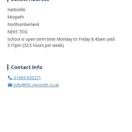
Harbottle
We are enjoying a great day out in the
sunshine at Cragside. Lots of fresh air and
Morpeth
fun. A perfect way to spend the day.
Northumberland
NE65 7DG
3 weeks ago
School is open term time Monday to Friday 8.45am until
15
1
0
View on Facebook
·
Share
3.15pm (32.5 hours per week)
Contact Info
01669 650271
info@hfs.cheviotlt.co.uk