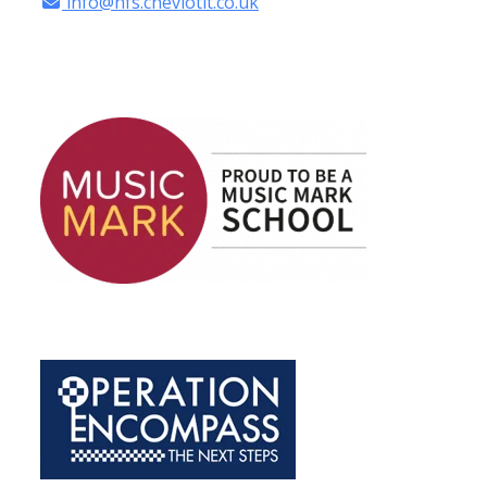
info@hfs.cheviotlt.co.uk