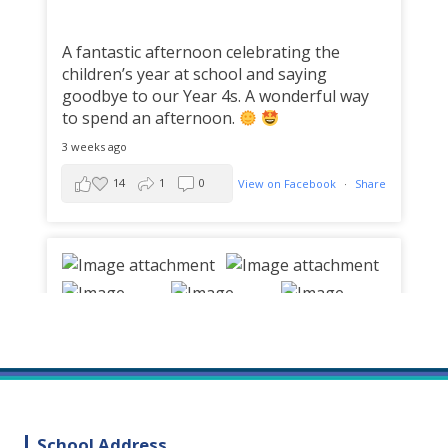
A fantastic afternoon celebrating the
children’s year at school and saying
goodbye to our Year 4s. A wonderful way
to spend an afternoon.
3 weeks ago
14
1
0
View on Facebook
·
Share
School Address