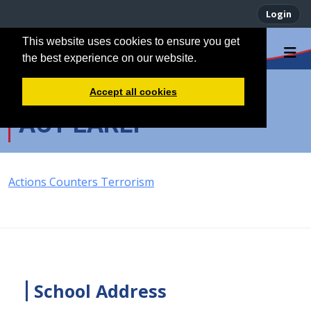
Login
This website uses cookies to ensure you get
the best experience on our website.
Accept all cookies
ACT EARLY
Actions Counters Terrorism
School Address