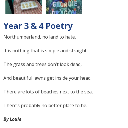
Year 3 & 4 Poetry
Northumberland, no land to hate,
It is nothing that is simple and straight.
The grass and trees don’t look dead,
And beautiful lawns get inside your head.
There are lots of beaches next to the sea,
There’s probably no better place to be.
By Louie