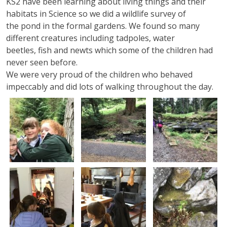
KS2 have been learning about living things and their
habitats in Science so we did a wildlife survey of
the pond in the formal gardens. We found so many
different creatures including tadpoles, water
beetles, fish and newts which some of the children had
never seen before.
We were very proud of the children who behaved
impeccably and did lots of walking throughout the day.