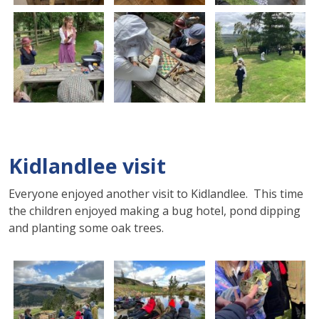
Kidlandlee visit
Everyone enjoyed another visit to Kidlandlee. This time
the children enjoyed making a bug hotel, pond dipping
and planting some oak trees.