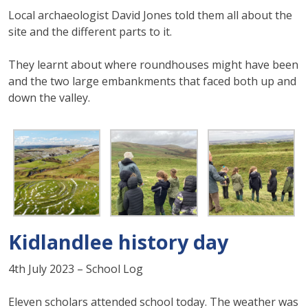
Local archaeologist David Jones told them all about the
site and the different parts to it.
They learnt about where roundhouses might have been
and the two large embankments that faced both up and
down the valley.
Kidlandlee history day
4th July 2023 – School Log
Eleven scholars attended school today. The weather was