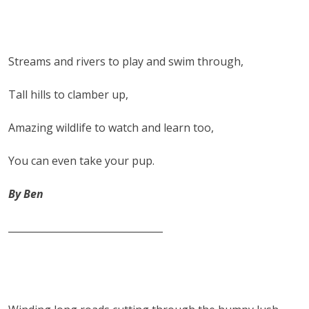
Streams and rivers to play and swim through,
Tall hills to clamber up,
Amazing wildlife to watch and learn too,
You can even take your pup.
By Ben
________________________________