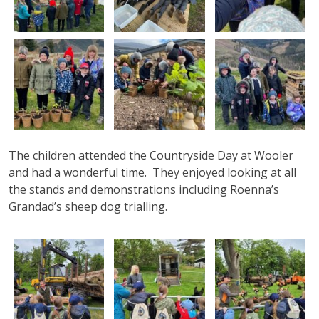
The children attended the Countryside Day at Wooler
and had a wonderful time. They enjoyed looking at all
the stands and demonstrations including Roenna’s
Grandad’s sheep dog trialling.