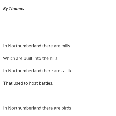
By Thomas
________________________________
In Northumberland there are mills
Which are built into the hills.
In Northumberland there are castles
That used to host battles.
In Northumberland there are birds