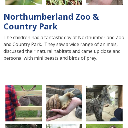
Northumberland Zoo &
Country Park
The children had a fantastic day at Northumberland Zoo
and Country Park. They saw a wide range of animals,
discussed their natural habitats and came up close and
personal with mini beasts and birds of prey.