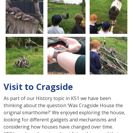
Visit to Cragside
As part of our History topic in KS1 we have been
thinking about the question ‘Was
Cragside
House the
original smarthome?’ We enjoyed exploring the house,
looking for different gadgets and mechanisms and
considering how houses have changed over time.