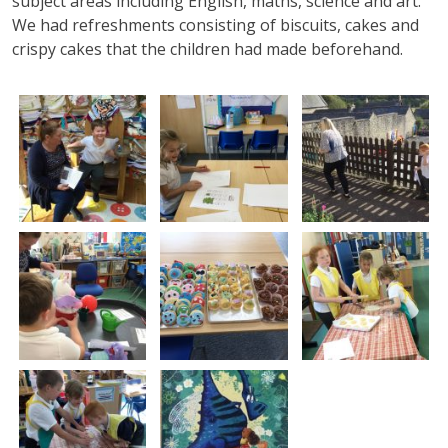
subject areas including English, maths, science and art.
We had refreshments consisting of biscuits, cakes and
crispy cakes that the children had made beforehand.