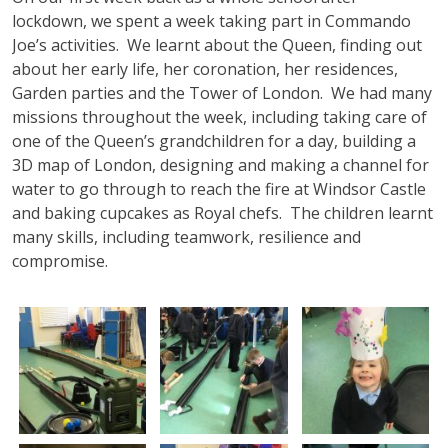
lockdown, we spent a week taking part in Commando
Joe’s activities. We learnt about the Queen, finding out
about her early life, her coronation, her residences,
Garden parties and the Tower of London. We had many
missions throughout the week, including taking care of
one of the Queen’s grandchildren for a day, building a
3D map of London, designing and making a channel for
water to go through to reach the fire at Windsor Castle
and baking cupcakes as Royal chefs. The children learnt
many skills, including teamwork, resilience and
compromise.