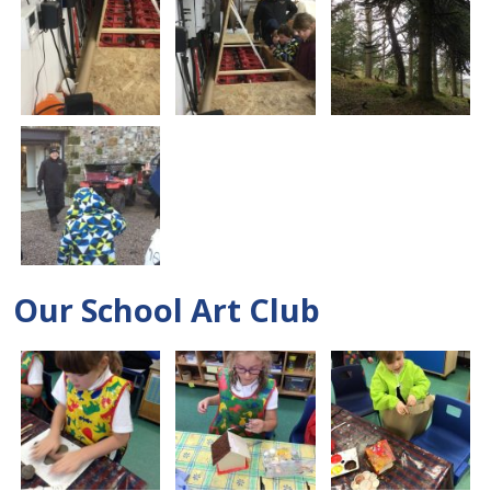
Our School Art Club