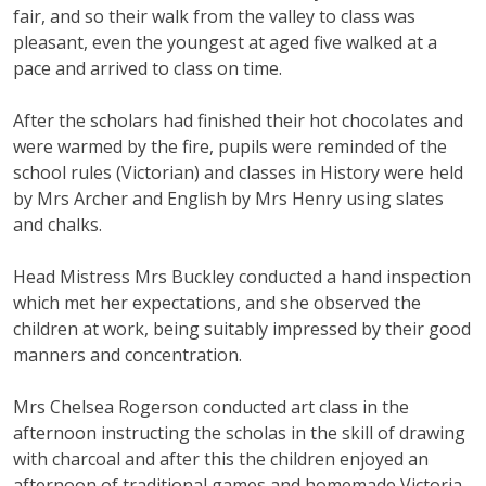
fair, and so their walk from the valley to class was
pleasant, even the youngest at aged five walked at a
pace and arrived to class on time.
After the scholars had finished their hot chocolates and
were warmed by the fire, pupils were reminded of the
school rules (Victorian) and classes in History were held
by Mrs Archer and English by Mrs Henry using slates
and chalks.
Head Mistress Mrs Buckley conducted a hand inspection
which met her expectations, and she observed the
children at work, being suitably impressed by their good
manners and concentration.
Mrs Chelsea Rogerson conducted art class in the
afternoon instructing the scholas in the skill of drawing
with charcoal and after this the children enjoyed an
afternoon of traditional games and homemade Victoria