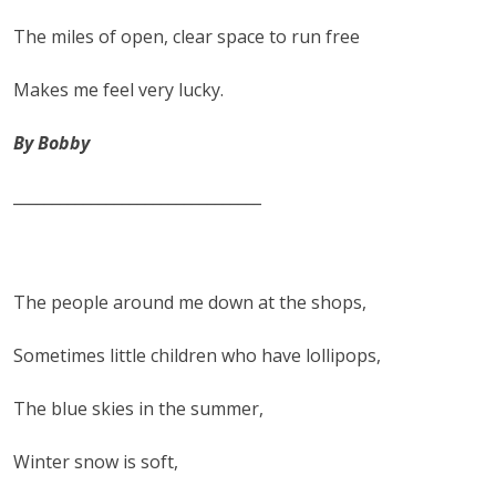
The miles of open, clear space to run free
Makes me feel very lucky.
By Bobby
________________________________
The people around me down at the shops,
Sometimes little children who have lollipops,
The blue skies in the summer,
Winter snow is soft,