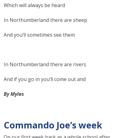
Which will always be heard
In Northumberland there are sheep
And you’ll sometimes see them
In Northumberland there are rivers
And if you go in you’ll come out and
By Myles
Commando Joe’s week
On our first week back as a whole school after