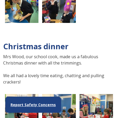
Christmas dinner
Mrs Wood, our school cook, made us a fabulous
Christmas dinner with all the trimmings.
We all had a lovely time eating, chatting and pulling
crackers!
Report Safety Concerns