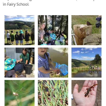
in Fairy School.