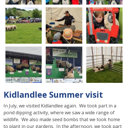
Kidlandlee Summer visit
In July, we visited Kidlandlee again. We took part in a
pond dipping activity, where we saw a wide range of
wildlife. We also made seed bombs that we took home
to plant in our gardens. In the afternoon, we took part