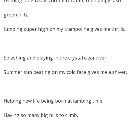
Winding long roads cutting through the humpy lush
green hills,
Jumping super high on my trampoline gives me thrills,
Splashing and playing in the crystal clear river,
Summer sun beating on my cold face gives me a shiver,
Helping new life being born at lambing time,
Having so many big hills to climb,