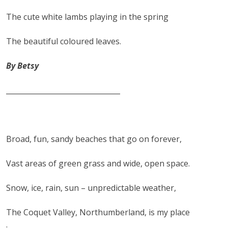
The cute white lambs playing in the spring
The beautiful coloured leaves.
By Betsy
________________________________
Broad, fun, sandy beaches that go on forever,
Vast areas of green grass and wide, open space.
Snow, ice, rain, sun – unpredictable weather,
The Coquet Valley, Northumberland, is my place
.