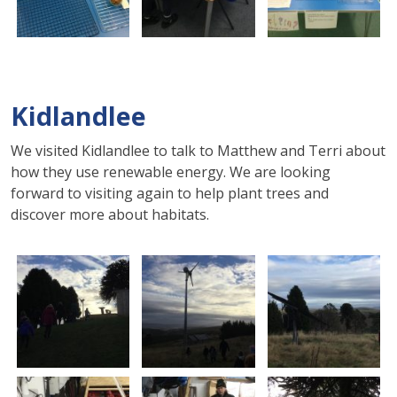
Kidlandlee
We visited Kidlandlee to talk to Matthew and Terri about
how they use renewable energy.
We are looking
forward to visiting again to help plant trees and
discover more about habitats
.