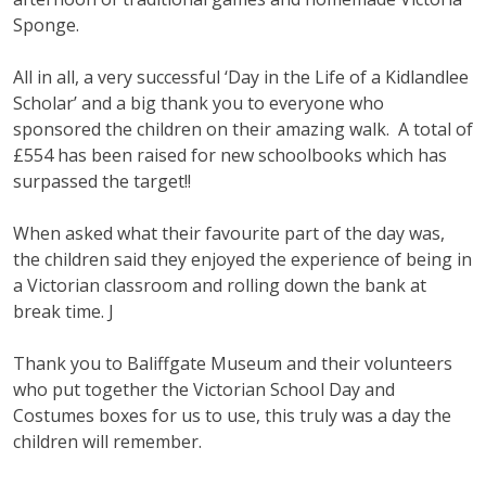
Sponge.
All in all, a very successful ‘Day in the Life of a Kidlandlee
Scholar’ and a big thank you to everyone who
sponsored the children on their amazing walk. A total of
£554 has been raised for new schoolbooks which has
surpassed the target!!
When asked what their favourite part of the day was,
the children said they enjoyed the experience of being in
a Victorian classroom and rolling down the bank at
break time. J
Thank you to Baliffgate Museum and their volunteers
who put together the Victorian School Day and
Costumes boxes for us to use, this truly was a day the
children will remember.