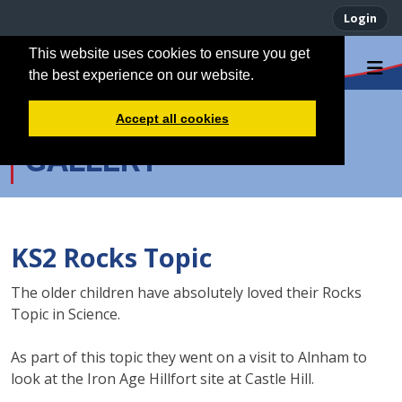
Login
This website uses cookies to ensure you get
the best experience on our website.
Accept all cookies
GALLERY
KS2 Rocks Topic
The older children have absolutely loved their Rocks
Topic in Science.
As part of this topic they went on a visit to Alnham to
look at the Iron Age Hillfort site at Castle Hill.