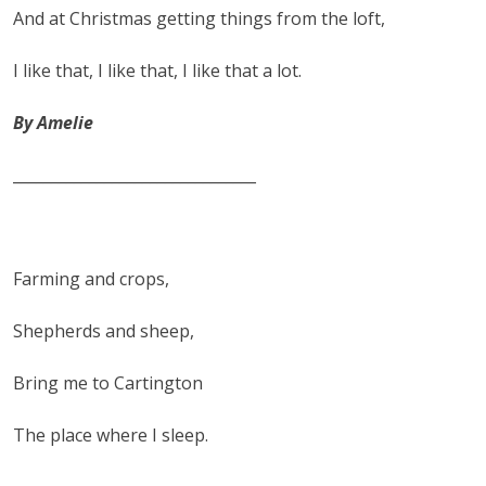
And at Christmas getting things from the loft,
I like that, I like that, I like that a lot.
By Amelie
________________________________
Farming and crops,
Shepherds and sheep,
Bring me to Cartington
The place where I sleep.