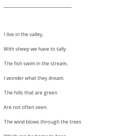
________________________________
I live in the valley,
With sheep we have to tally.
The fish swim in the stream,
I wonder what they dream.
The hills that are green
Are not often seen.
The wind blows through the trees