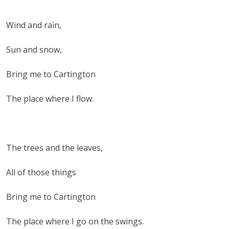
Wind and rain,
Sun and snow,
Bring me to Cartington
The place where I flow.
The trees and the leaves,
All of those things
Bring me to Cartington
The place where I go on the swings.