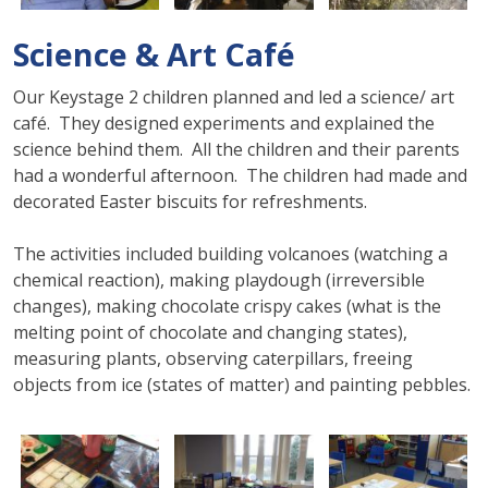
Science & Art Café
Our Keystage 2 children planned and led a science/ art
café. They designed experiments and explained the
science behind them. All the children and their parents
had a wonderful afternoon. The children had made and
decorated Easter biscuits for refreshments.
The activities included building volcanoes (watching a
chemical reaction), making playdough (irreversible
changes), making chocolate crispy cakes (what is the
melting point of chocolate and changing states),
measuring plants, observing caterpillars, freeing
objects from ice (states of matter) and painting pebbles.