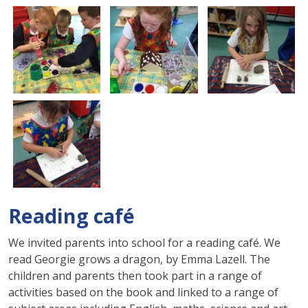
Reading café
We invited parents into school for a reading café. We
read Georgie grows a dragon, by Emma Lazell. The
children and parents then took part in a range of
activities based on the book and linked to a range of