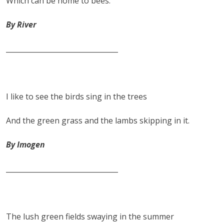
Which can be home to bees.
By River
________________________________
I like to see the birds sing in the trees
And the green grass and the lambs skipping in it.
By Imogen
________________________________
The lush green fields swaying in the summer