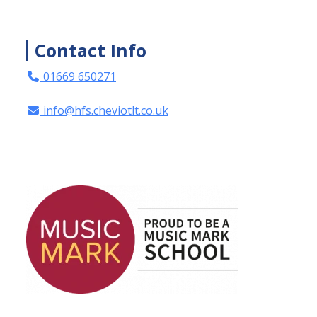
Contact Info
01669 650271
info@hfs.cheviotlt.co.uk