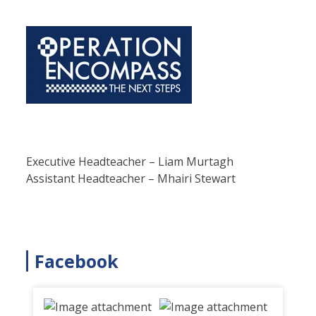
Executive Headteacher – Liam Murtagh
Assistant Headteacher – Mhairi Stewart
Facebook