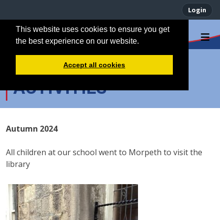
Login
This website uses cookies to ensure you get
the best experience on our website.
EXTRACURRICULAR
Accept all cookies
ACTIVITIES
Autumn 2024
All children at our school went to Morpeth to visit the
library