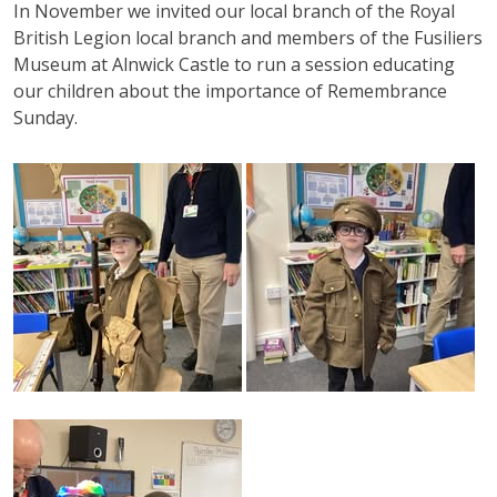
In November we invited our local branch of the Royal
British Legion local branch and members of the Fusiliers
Museum
at
Alnwick
Castle to run a session educating
our children about the importance of Remembrance
Sunday.