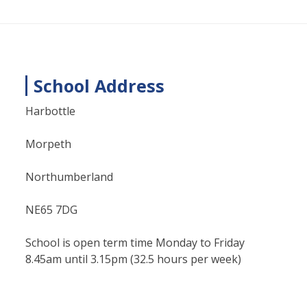
School Address
Harbottle
Morpeth
Northumberland
NE65 7DG
School is open term time Monday to Friday
8.45am until 3.15pm (32.5 hours per week)