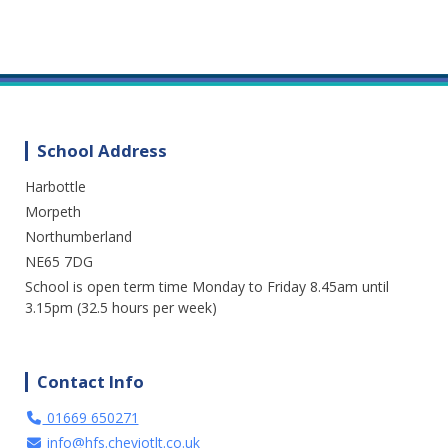
School Address
Harbottle
We are enjoying a great day out in the
sunshine at Cragside. Lots of fresh air and
Morpeth
fun. A perfect way to spend the day.
Northumberland
NE65 7DG
3 weeks ago
School is open term time Monday to Friday 8.45am until
15
1
0
View on Facebook
·
Share
3.15pm (32.5 hours per week)
Contact Info
01669 650271
info@hfs.cheviotlt.co.uk