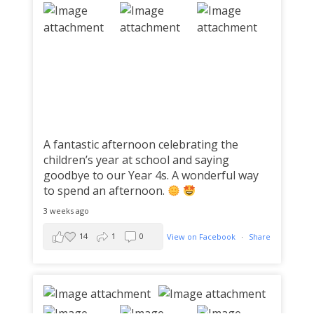
A fantastic afternoon celebrating the
children’s year at school and saying
goodbye to our Year 4s. A wonderful way
to spend an afternoon.
3 weeks ago
14
1
0
View on Facebook
·
Share