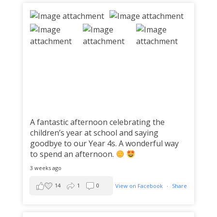
A fantastic afternoon celebrating the
children’s year at school and saying
goodbye to our Year 4s. A wonderful way
to spend an afternoon.
3 weeks ago
14
1
0
View on Facebook
·
Share