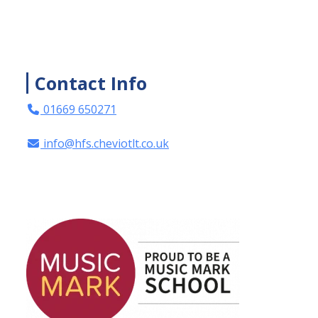
Contact Info
01669 650271
info@hfs.cheviotlt.co.uk