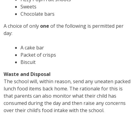
Sweets
Chocolate bars
A choice of only
one
of the following is permitted per
day:
A cake bar
Packet of crisps
Biscuit
Waste and Disposal
The school will, within reason, send any uneaten packed
lunch food items back home. The rationale for this is
that parents can also monitor what their child has
consumed during the day and then raise any concerns
over their child’s food intake with the school.