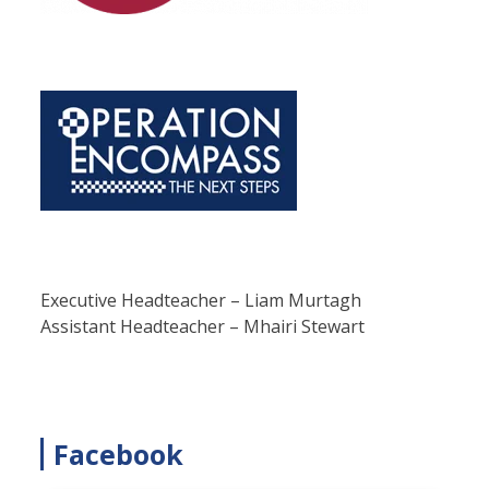
Executive Headteacher – Liam Murtagh
Assistant Headteacher – Mhairi Stewart
Facebook