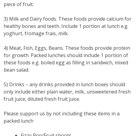
piece of fruit.
3) Milk and Dairy foods. These foods provide calcium for
healthy bones and teeth. Include 1 portion at lunch e.g.
yoghurt, fromage frais, milk.
4) Meat, Fish, Eggs, Beans. These foods provide protein
for growth. Packed lunches should include 1 portion of
these foods e.g. boiled egg as filling in sandwich, mixed
bean salad.
5) Drinks – any drinks provided in lunch boxes should
only include either plain water, milk, unsweetened fresh
fruit juice, diluted fresh fruit juice.
Please support us by not including these items in a
packed lunch
Fizzy Pop/Fruit shoots