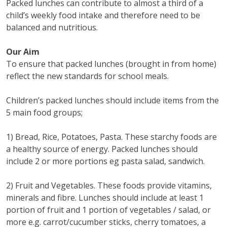
Packed lunches can contribute to almost a third of a
child’s weekly food intake and therefore need to be
balanced and nutritious.
Our Aim
To ensure that packed lunches (brought in from home)
reflect the new standards for school meals.
Children’s packed lunches should include items from the
5 main food groups;
1) Bread, Rice, Potatoes, Pasta. These starchy foods are
a healthy source of energy. Packed lunches should
include 2 or more portions eg pasta salad, sandwich.
2) Fruit and Vegetables. These foods provide vitamins,
minerals and fibre. Lunches should include at least 1
portion of fruit and 1 portion of vegetables / salad, or
more e.g. carrot/cucumber sticks, cherry tomatoes, a