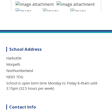
School Address
Harbottle
We are enjoying a great day out in the
sunshine at Cragside. Lots of fresh air and
Morpeth
fun. A perfect way to spend the day.
Northumberland
NE65 7DG
3 weeks ago
School is open term time Monday to Friday 8.45am until
15
1
0
View on Facebook
·
Share
3.15pm (32.5 hours per week)
Contact Info