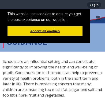
Login
This website uses cookies to ensure you get
the best experience on our website.
PACKED LUNCH
Accept all cookies
GUIDANCE
Schools are an influential setting and can contribute
significantly to improving the health and well-being of
pupils. Good nutrition in childhood can help to prevent a
variety of health problems, both in the short term and
later in life. There is increasing concern that many
children are consuming too much fat, sugar and salt and
too little fibre, fruit and vegetables.