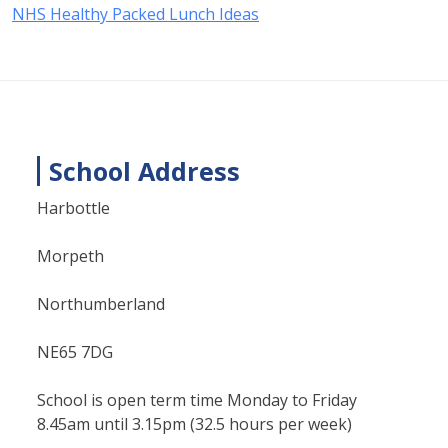
NHS Healthy Packed Lunch Ideas
School Address
Harbottle
Morpeth
Northumberland
NE65 7DG
School is open term time Monday to Friday
8.45am until 3.15pm (32.5 hours per week)